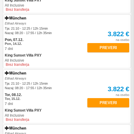
King Sunset Villa PXY
All Inclusive
Brez transferja
München
Etihad Airways
Tja: 21:10 - 12:25 / 12h 15min
3.822 €
Nazaj: 08:20 - 17:55 / 12h 35min
Pon, 07.12.
na osebo
Pon, 14.12.
PREVERI
7 dni
King Sunset Villa PXY
All Inclusive
Brez transferja
München
Etihad Airways
Tja: 21:10 - 12:25 / 12h 15min
3.822 €
Nazaj: 08:20 - 17:55 / 12h 35min
Tor, 08.12.
na osebo
Tor, 15.12.
PREVERI
7 dni
King Sunset Villa PXY
All Inclusive
Brez transferja
München
Etihad Airways