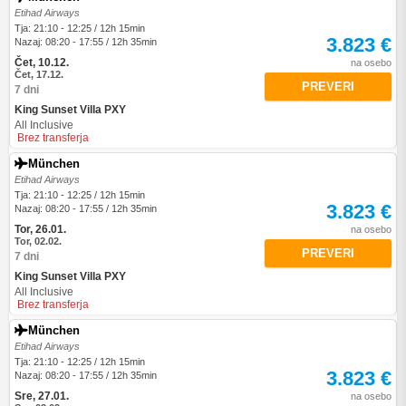
Etihad Airways
Tja: 21:10 - 12:25 / 12h 15min
3.823 €
Nazaj: 08:20 - 17:55 / 12h 35min
Čet, 10.12.
na osebo
Čet, 17.12.
PREVERI
7 dni
King Sunset Villa PXY
All Inclusive
Brez transferja
München
Etihad Airways
Tja: 21:10 - 12:25 / 12h 15min
3.823 €
Nazaj: 08:20 - 17:55 / 12h 35min
Tor, 26.01.
na osebo
Tor, 02.02.
PREVERI
7 dni
King Sunset Villa PXY
All Inclusive
Brez transferja
München
Etihad Airways
Tja: 21:10 - 12:25 / 12h 15min
3.823 €
Nazaj: 08:20 - 17:55 / 12h 35min
Sre, 27.01.
na osebo