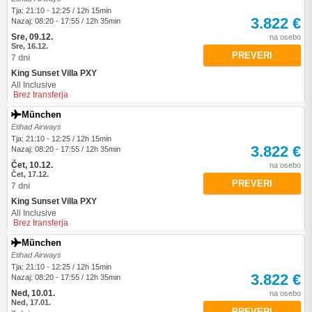
Tja: 21:10 - 12:25 / 12h 15min
3.822 €
Nazaj: 08:20 - 17:55 / 12h 35min
Sre, 09.12.
na osebo
Sre, 16.12.
PREVERI
7 dni
King Sunset Villa PXY
All Inclusive
Brez transferja
München
Etihad Airways
Tja: 21:10 - 12:25 / 12h 15min
3.822 €
Nazaj: 08:20 - 17:55 / 12h 35min
Čet, 10.12.
na osebo
Čet, 17.12.
PREVERI
7 dni
King Sunset Villa PXY
All Inclusive
Brez transferja
München
Etihad Airways
Tja: 21:10 - 12:25 / 12h 15min
3.822 €
Nazaj: 08:20 - 17:55 / 12h 35min
Ned, 10.01.
na osebo
Ned, 17.01.
PREVERI