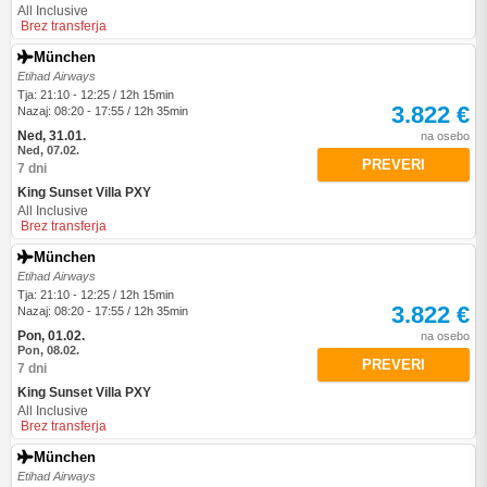
All Inclusive
Brez transferja
München
Etihad Airways
Tja: 21:10 - 12:25 / 12h 15min
3.822 €
Nazaj: 08:20 - 17:55 / 12h 35min
Ned, 31.01.
na osebo
Ned, 07.02.
PREVERI
7 dni
King Sunset Villa PXY
All Inclusive
Brez transferja
München
Etihad Airways
Tja: 21:10 - 12:25 / 12h 15min
3.822 €
Nazaj: 08:20 - 17:55 / 12h 35min
Pon, 01.02.
na osebo
Pon, 08.02.
PREVERI
7 dni
King Sunset Villa PXY
All Inclusive
Brez transferja
München
Etihad Airways