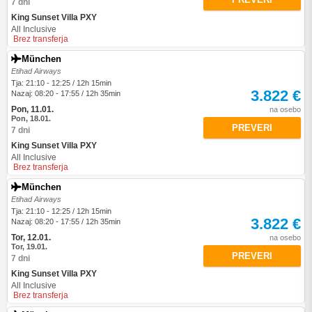
7 dni
King Sunset Villa PXY
All Inclusive
Brez transferja
München
Etihad Airways
Tja: 21:10 - 12:25 / 12h 15min
3.822 €
Nazaj: 08:20 - 17:55 / 12h 35min
Pon, 11.01.
na osebo
Pon, 18.01.
PREVERI
7 dni
King Sunset Villa PXY
All Inclusive
Brez transferja
München
Etihad Airways
Tja: 21:10 - 12:25 / 12h 15min
3.822 €
Nazaj: 08:20 - 17:55 / 12h 35min
Tor, 12.01.
na osebo
Tor, 19.01.
PREVERI
7 dni
King Sunset Villa PXY
All Inclusive
Brez transferja