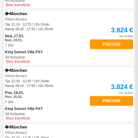
All Inclusive
Brez transferja
München
Etihad Airways
Tja: 21:10 - 12:25 / 12h 15min
3.824 €
Nazaj: 08:20 - 17:55 / 12h 35min
Ned, 17.01.
na osebo
Ned, 24.01.
PREVERI
7 dni
King Sunset Villa PXY
All Inclusive
Brez transferja
München
Etihad Airways
Tja: 21:10 - 12:25 / 12h 15min
3.824 €
Nazaj: 08:20 - 17:55 / 12h 35min
Pon, 18.01.
na osebo
Pon, 25.01.
PREVERI
7 dni
King Sunset Villa PXY
All Inclusive
Brez transferja
München
Etihad Airways
Tja: 21:10 - 12:25 / 12h 15min