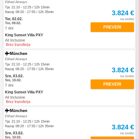
Etihad Airways
Tja: 21:10 - 12:25 / 12h 15min
3.824 €
Nazaj: 08:20 - 17:55 / 12h 35min
Tor, 02.02.
na osebo
Tor, 09.02.
PREVERI
7 dni
King Sunset Villa PXY
All Inclusive
Brez transferja
München
Etihad Airways
Tja: 21:10 - 12:25 / 12h 15min
3.824 €
Nazaj: 08:20 - 17:55 / 12h 35min
Sre, 03.02.
na osebo
Sre, 10.02.
PREVERI
7 dni
King Sunset Villa PXY
All Inclusive
Brez transferja
München
Etihad Airways
Tja: 21:10 - 12:25 / 12h 15min
3.824 €
Nazaj: 08:20 - 17:55 / 12h 35min
Sre, 03.02.
na osebo
Sre, 10.02.