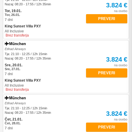
3.824 €
Nazaj: 08:20 - 17:55 / 12h 35min
Tor, 19.01.
na osebo
Tor, 26.01.
PREVERI
7 dni
King Sunset Villa PXY
All Inclusive
Brez transferja
München
Etihad Airways
Tja: 21:10 - 12:25 / 12h 15min
3.824 €
Nazaj: 08:20 - 17:55 / 12h 35min
Sre, 20.01.
na osebo
Sre, 27.01.
PREVERI
7 dni
King Sunset Villa PXY
All Inclusive
Brez transferja
München
Etihad Airways
Tja: 21:10 - 12:25 / 12h 15min
3.824 €
Nazaj: 08:20 - 17:55 / 12h 35min
Čet, 21.01.
na osebo
Čet, 28.01.
PREVERI
7 dni