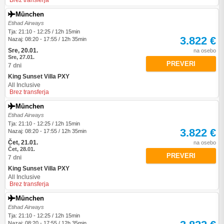
Brez transferja
München
Etihad Airways
Tja: 21:10 - 12:25 / 12h 15min
3.822 €
Nazaj: 08:20 - 17:55 / 12h 35min
Sre, 20.01.
na osebo
Sre, 27.01.
PREVERI
7 dni
King Sunset Villa PXY
All Inclusive
Brez transferja
München
Etihad Airways
Tja: 21:10 - 12:25 / 12h 15min
3.822 €
Nazaj: 08:20 - 17:55 / 12h 35min
Čet, 21.01.
na osebo
Čet, 28.01.
PREVERI
7 dni
King Sunset Villa PXY
All Inclusive
Brez transferja
München
Etihad Airways
Tja: 21:10 - 12:25 / 12h 15min
Nazaj: 08:20 - 17:55 / 12h 35min