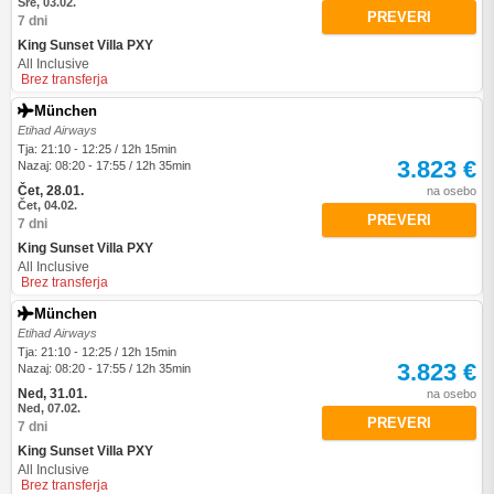
Sre, 03.02.
PREVERI
7 dni
King Sunset Villa PXY
All Inclusive
Brez transferja
München
Etihad Airways
Tja: 21:10 - 12:25 / 12h 15min
3.823 €
Nazaj: 08:20 - 17:55 / 12h 35min
Čet, 28.01.
na osebo
Čet, 04.02.
PREVERI
7 dni
King Sunset Villa PXY
All Inclusive
Brez transferja
München
Etihad Airways
Tja: 21:10 - 12:25 / 12h 15min
3.823 €
Nazaj: 08:20 - 17:55 / 12h 35min
Ned, 31.01.
na osebo
Ned, 07.02.
PREVERI
7 dni
King Sunset Villa PXY
All Inclusive
Brez transferja