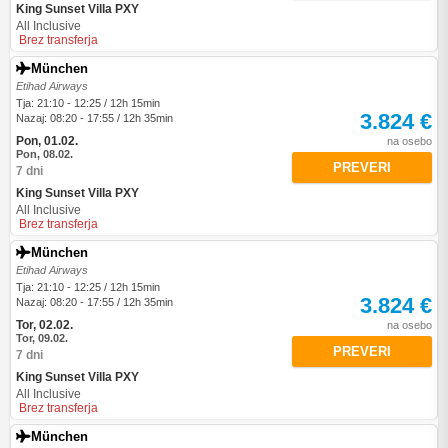
King Sunset Villa PXY
All Inclusive
Brez transferja
München
Etihad Airways
Tja: 21:10 - 12:25 / 12h 15min
3.824 €
Nazaj: 08:20 - 17:55 / 12h 35min
Pon, 01.02.
na osebo
Pon, 08.02.
PREVERI
7 dni
King Sunset Villa PXY
All Inclusive
Brez transferja
München
Etihad Airways
Tja: 21:10 - 12:25 / 12h 15min
3.824 €
Nazaj: 08:20 - 17:55 / 12h 35min
Tor, 02.02.
na osebo
Tor, 09.02.
PREVERI
7 dni
King Sunset Villa PXY
All Inclusive
Brez transferja
München