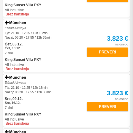
King Sunset Villa PXY
All Inclusive
Brez transferja
München
Etihad Airways
Tja: 21:10 - 12:25 / 12h 15min
3.823 €
Nazaj: 08:20 - 17:55 / 12h 35min
Čet, 03.12.
na osebo
Čet, 10.12.
PREVERI
7 dni
King Sunset Villa PXY
All Inclusive
Brez transferja
München
Etihad Airways
Tja: 21:10 - 12:25 / 12h 15min
3.823 €
Nazaj: 08:20 - 17:55 / 12h 35min
Sre, 09.12.
na osebo
Sre, 16.12.
PREVERI
7 dni
King Sunset Villa PXY
All Inclusive
Brez transferja
München