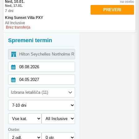
Ned, 10.01.
na osebo
Ned, 17.01.
PREVERI
7 dni
King Sunset Villa PXY
All Inclusive
Brez transferja
Spremeni termin
Izbrana letališča (11)
Osebe: