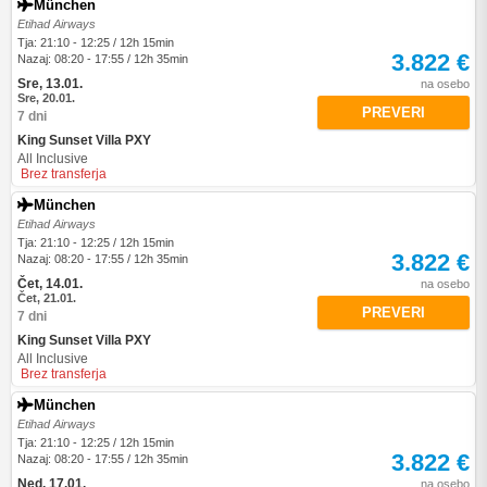
München
Etihad Airways
Tja: 21:10 - 12:25 / 12h 15min
3.822 €
Nazaj: 08:20 - 17:55 / 12h 35min
Sre, 13.01.
na osebo
Sre, 20.01.
PREVERI
7 dni
King Sunset Villa PXY
All Inclusive
Brez transferja
München
Etihad Airways
Tja: 21:10 - 12:25 / 12h 15min
3.822 €
Nazaj: 08:20 - 17:55 / 12h 35min
Čet, 14.01.
na osebo
Čet, 21.01.
PREVERI
7 dni
King Sunset Villa PXY
All Inclusive
Brez transferja
München
Etihad Airways
Tja: 21:10 - 12:25 / 12h 15min
3.822 €
Nazaj: 08:20 - 17:55 / 12h 35min
Ned, 17.01.
na osebo