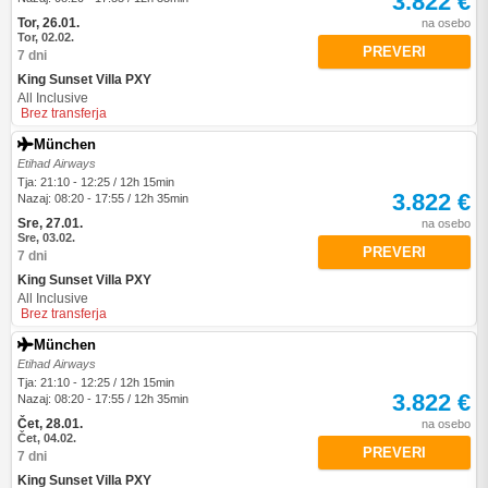
3.822 €
Tor, 26.01.
na osebo
Tor, 02.02.
PREVERI
7 dni
King Sunset Villa PXY
All Inclusive
Brez transferja
München
Etihad Airways
Tja: 21:10 - 12:25 / 12h 15min
3.822 €
Nazaj: 08:20 - 17:55 / 12h 35min
Sre, 27.01.
na osebo
Sre, 03.02.
PREVERI
7 dni
King Sunset Villa PXY
All Inclusive
Brez transferja
München
Etihad Airways
Tja: 21:10 - 12:25 / 12h 15min
3.822 €
Nazaj: 08:20 - 17:55 / 12h 35min
Čet, 28.01.
na osebo
Čet, 04.02.
PREVERI
7 dni
King Sunset Villa PXY