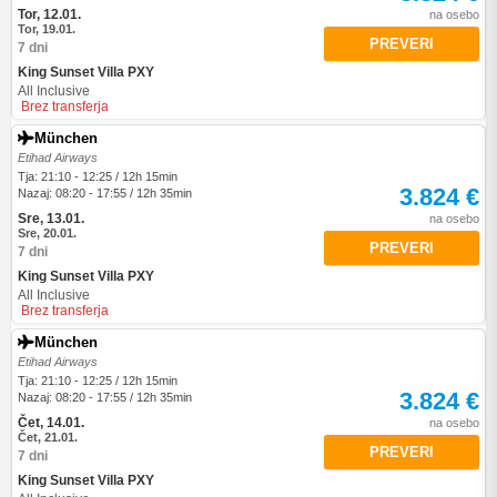
Tor, 12.01.
na osebo
Tor, 19.01.
PREVERI
7 dni
King Sunset Villa PXY
All Inclusive
Brez transferja
München
Etihad Airways
Tja: 21:10 - 12:25 / 12h 15min
3.824 €
Nazaj: 08:20 - 17:55 / 12h 35min
Sre, 13.01.
na osebo
Sre, 20.01.
PREVERI
7 dni
King Sunset Villa PXY
All Inclusive
Brez transferja
München
Etihad Airways
Tja: 21:10 - 12:25 / 12h 15min
3.824 €
Nazaj: 08:20 - 17:55 / 12h 35min
Čet, 14.01.
na osebo
Čet, 21.01.
PREVERI
7 dni
King Sunset Villa PXY