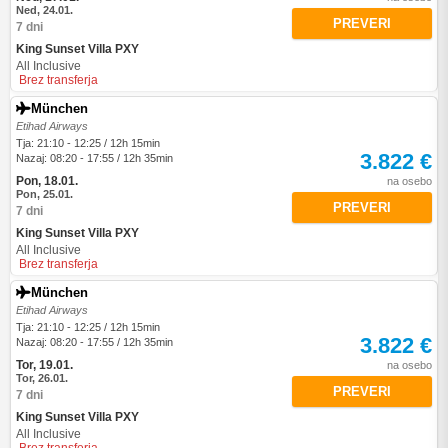
Ned, 24.01.
PREVERI
7 dni
King Sunset Villa PXY
All Inclusive
Brez transferja
München
Etihad Airways
Tja: 21:10 - 12:25 / 12h 15min
3.822 €
Nazaj: 08:20 - 17:55 / 12h 35min
Pon, 18.01.
na osebo
Pon, 25.01.
PREVERI
7 dni
King Sunset Villa PXY
All Inclusive
Brez transferja
München
Etihad Airways
Tja: 21:10 - 12:25 / 12h 15min
3.822 €
Nazaj: 08:20 - 17:55 / 12h 35min
Tor, 19.01.
na osebo
Tor, 26.01.
PREVERI
7 dni
King Sunset Villa PXY
All Inclusive