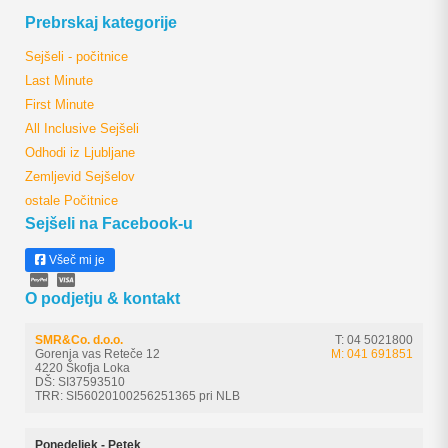
Prebrskaj kategorije
Sejšeli - počitnice
Last Minute
First Minute
All Inclusive Sejšeli
Odhodi iz Ljubljane
Zemljevid Sejšelov
ostale Počitnice
Sejšeli na Facebook-u
Všeč mi je
O podjetju & kontakt
SMR&Co. d.o.o.
T: 04 5021800
Gorenja vas Reteče 12
M: 041 691851
4220 Škofja Loka
DŠ: SI37593510
TRR: SI56020100256251365 pri NLB
Ponedeljek - Petek