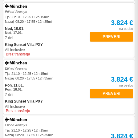
München
Etihad Airways
Tja: 21:10 - 12:25 / 12h 15min
3.824 €
Nazaj: 08:20 - 17:55 / 12h 35min
Ned, 10.01.
na osebo
Ned, 17.01.
PREVERI
7 dni
King Sunset Villa PXY
All Inclusive
Brez transferja
München
Etihad Airways
Tja: 21:10 - 12:25 / 12h 15min
3.824 €
Nazaj: 08:20 - 17:55 / 12h 35min
Pon, 11.01.
na osebo
Pon, 18.01.
PREVERI
7 dni
King Sunset Villa PXY
All Inclusive
Brez transferja
München
Etihad Airways
Tja: 21:10 - 12:25 / 12h 15min
3.824 €
Nazaj: 08:20 - 17:55 / 12h 35min