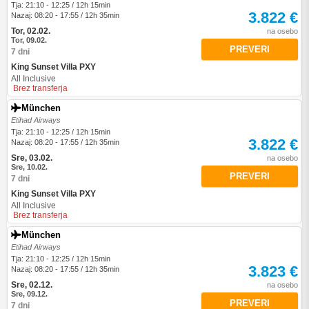
Tja: 21:10 - 12:25 / 12h 15min
3.822 €
Nazaj: 08:20 - 17:55 / 12h 35min
Tor, 02.02.
na osebo
Tor, 09.02.
PREVERI
7 dni
King Sunset Villa PXY
All Inclusive
Brez transferja
München
Etihad Airways
Tja: 21:10 - 12:25 / 12h 15min
3.822 €
Nazaj: 08:20 - 17:55 / 12h 35min
Sre, 03.02.
na osebo
Sre, 10.02.
PREVERI
7 dni
King Sunset Villa PXY
All Inclusive
Brez transferja
München
Etihad Airways
Tja: 21:10 - 12:25 / 12h 15min
3.823 €
Nazaj: 08:20 - 17:55 / 12h 35min
Sre, 02.12.
na osebo
Sre, 09.12.
PREVERI
7 dni