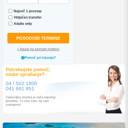
Največ 1 prestop
Vključen transfer
Adults only
POSODOBI TERMINE
« Nazaj na seznam hotelov
Pomoč pri iskanju?
Potrebujete pomoč,
imate vprašanje?
04 / 502 1800
041 691 851
Zadovoljna stranka je naša največja
prioriteta. Tu smo zato, da vam
svetujemo!