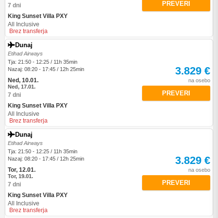
PREVERI
7 dni
King Sunset Villa PXY
All Inclusive
Brez transferja
Dunaj
Etihad Airways
Tja: 21:50 - 12:25 / 11h 35min
3.829 €
Nazaj: 08:20 - 17:45 / 12h 25min
Ned, 10.01.
na osebo
Ned, 17.01.
PREVERI
7 dni
King Sunset Villa PXY
All Inclusive
Brez transferja
Dunaj
Etihad Airways
Tja: 21:50 - 12:25 / 11h 35min
3.829 €
Nazaj: 08:20 - 17:45 / 12h 25min
Tor, 12.01.
na osebo
Tor, 19.01.
PREVERI
7 dni
King Sunset Villa PXY
All Inclusive
Brez transferja