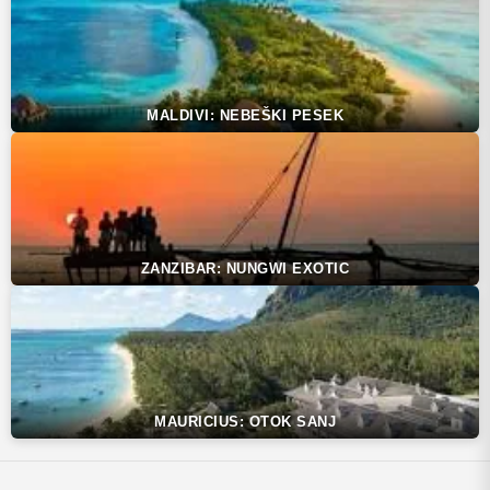
MALDIVI: NEBEŠKI PESEK
ZANZIBAR: NUNGWI EXOTIC
MAURICIUS: OTOK SANJ