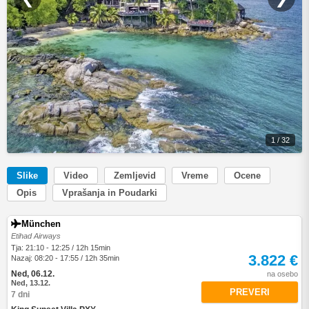
1 / 32
Slike
Video
Zemljevid
Vreme
Ocene
Opis
Vprašanja in Poudarki
München
Etihad Airways
Tja: 21:10 - 12:25 / 12h 15min
3.822 €
Nazaj: 08:20 - 17:55 / 12h 35min
Ned, 06.12.
na osebo
Ned, 13.12.
PREVERI
7 dni