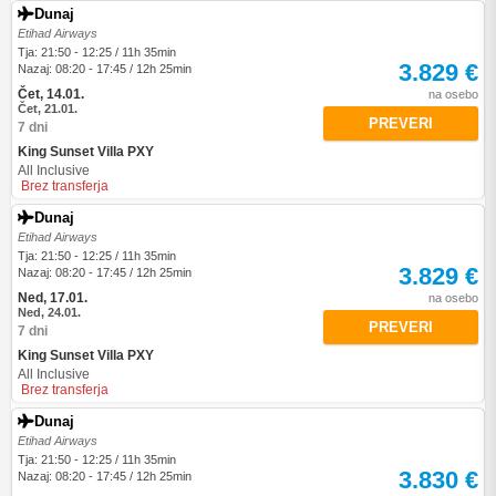
Dunaj
Etihad Airways
Tja: 21:50 - 12:25 / 11h 35min
3.829 €
Nazaj: 08:20 - 17:45 / 12h 25min
Čet, 14.01.
na osebo
Čet, 21.01.
PREVERI
7 dni
King Sunset Villa PXY
All Inclusive
Brez transferja
Dunaj
Etihad Airways
Tja: 21:50 - 12:25 / 11h 35min
3.829 €
Nazaj: 08:20 - 17:45 / 12h 25min
Ned, 17.01.
na osebo
Ned, 24.01.
PREVERI
7 dni
King Sunset Villa PXY
All Inclusive
Brez transferja
Dunaj
Etihad Airways
Tja: 21:50 - 12:25 / 11h 35min
3.830 €
Nazaj: 08:20 - 17:45 / 12h 25min