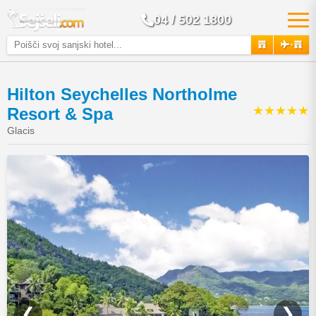
04 / 502 1800
+
Hilton Seychelles Northolme
★★★★★
Resort & Spa
Glacis
❮
❯